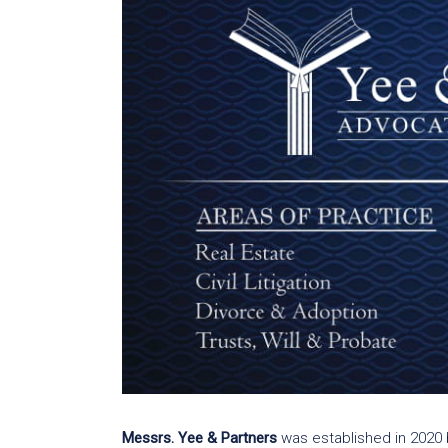
Messrs. Yee & Partners
was established in 2020 b