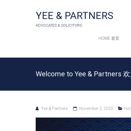
Skip
to
YEE & PARTNERS
content
ADVOCATES & SOLICITORS
HOME 首页
Welcome to Yee & Partne
Yee & Partners
November 2, 2020
Hom