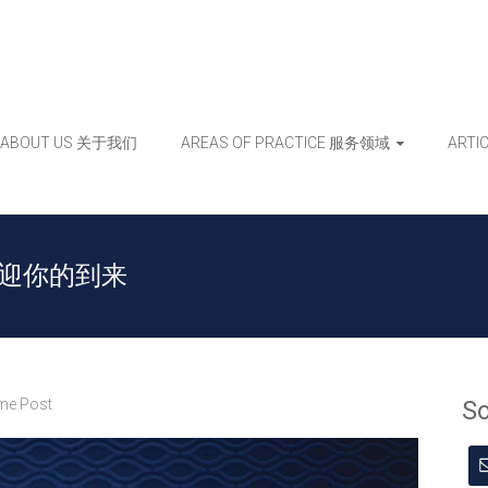
ABOUT US 关于我们
AREAS OF PRACTICE 服务领域
ART
rs 欢迎你的到来
e Post
S