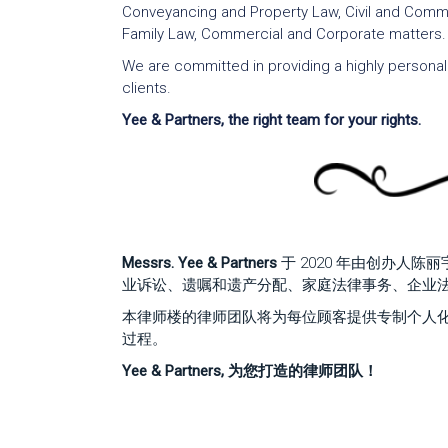
Conveyancing and Property Law, Civil and Commer
Family Law, Commercial and Corporate matters.
We are committed in providing a highly personaliz
clients.
Yee & Partners, the right team for your rights.
Messrs. Yee & Partners
于 2020 年由创办人
业诉讼、遗嘱和遗产分配、家庭法律事务、企业
本律师楼的律师团队将为每位顾客提供专制个人
过程。
Yee & Partners, 为您打造的律师团队！