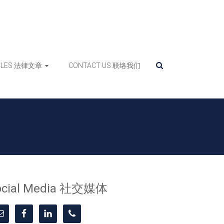
ICLES 法律文章
CONTACT US 联络我们
ocial Media 社交媒体