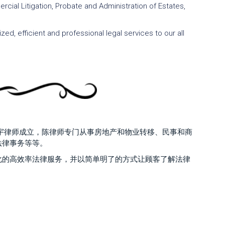
cial Litigation, Probate and Administration of Estates,
ed, efficient and professional legal services to our all
陈丽宇律师成立，陈律师专门从事房地产和物业转移、民事和商
法律事务等等。
化的高效率法律服务，并以简单明了的方式让顾客了解法律