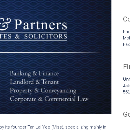
C
Pho
Mob
Fa
F
Uni
Jal
561
G
y its founder Tan Lai Yee (Miss), specializing mainly in