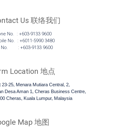
ontact Us 联络我们
ne No. : +603-9133 9600
ile No. : +6011-5990 3480
x No. : +603-9133 9600
irm Location 地点
t 23-25, Menara Mutiara Central, 2,
an Desa Aman 1, Cheras Business Centre,
00 Cheras, Kuala Lumpur, Malaysia
oogle Map 地图