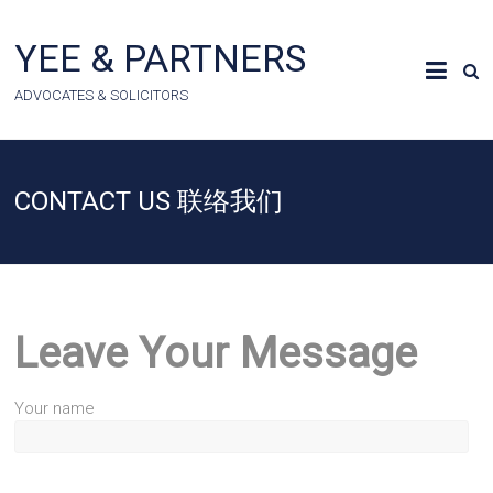
Skip
to
YEE & PARTNERS
content
ADVOCATES & SOLICITORS
CONTACT US 联络我们
Leave Your Message
Your name