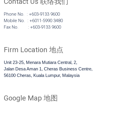
Contact Us 联络我们
Phone No. : +603-9133 9600
Mobile No. : +6011-5990 3480
Fax No. : +603-9133 9600
Firm Location 地点
Unit 23-25, Menara Mutiara Central, 2,
Jalan Desa Aman 1, Cheras Business Centre,
56100 Cheras, Kuala Lumpur, Malaysia
Google Map 地图