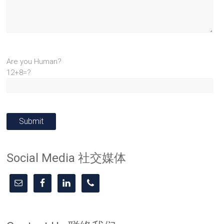
Are you Human?
12+8=?
Social Media 社交媒体