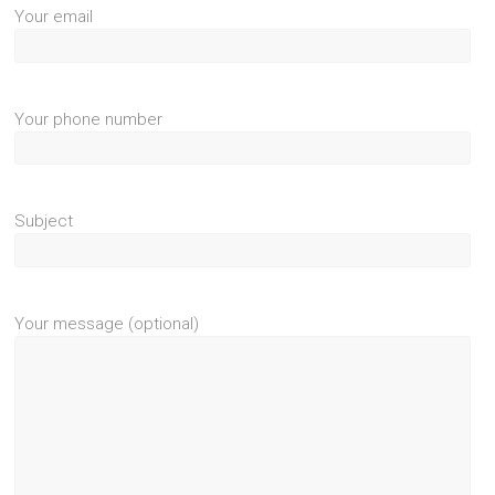
Your email
Your phone number
Subject
Your message (optional)