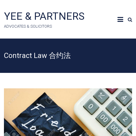
Skip
to
YEE & PARTNERS
content
ADVOCATES & SOLICITORS
Contract Law 合约法