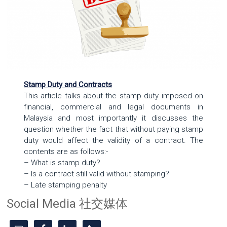
Stamp Duty and Contracts
This article talks about the stamp duty imposed on
financial, commercial and legal documents in
Malaysia and most importantly it discusses the
question whether the fact that without paying stamp
duty would affect the validity of a contract. The
contents are as follows:-
– What is stamp duty?
– Is a contract still valid without stamping?
– Late stamping penalty
Social Media 社交媒体