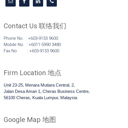
Contact Us 联络我们
Phone No. : +603-9133 9600
Mobile No. : +6011-5990 3480
Fax No. : +603-9133 9600
Firm Location 地点
Unit 23-25, Menara Mutiara Central, 2,
Jalan Desa Aman 1, Cheras Business Centre,
56100 Cheras, Kuala Lumpur, Malaysia
Google Map 地图