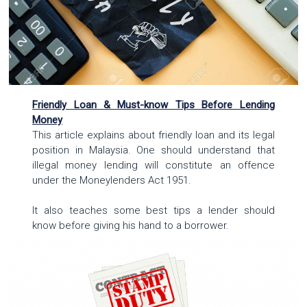
Friendly Loan & Must-know Tips Before Lending
Money
This article explains about friendly loan and its legal
position in Malaysia. One should understand that
illegal money lending will constitute an offence
under the Moneylenders Act 1951.
It also teaches some best tips a lender should
know before giving his hand to a borrower.