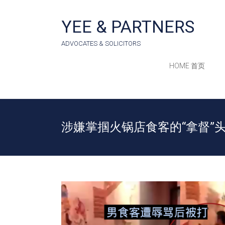
Skip
to
YEE & PARTNERS
content
ADVOCATES & SOLICITORS
HOME 首页
涉嫌掌掴火锅店食客的“拿督”