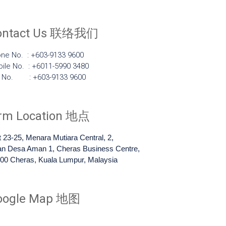
ontact Us 联络我们
ne No. : +603-9133 9600
ile No. : +6011-5990 3480
x No. : +603-9133 9600
irm Location 地点
t 23-25, Menara Mutiara Central, 2,
an Desa Aman 1, Cheras Business Centre,
00 Cheras, Kuala Lumpur, Malaysia
oogle Map 地图