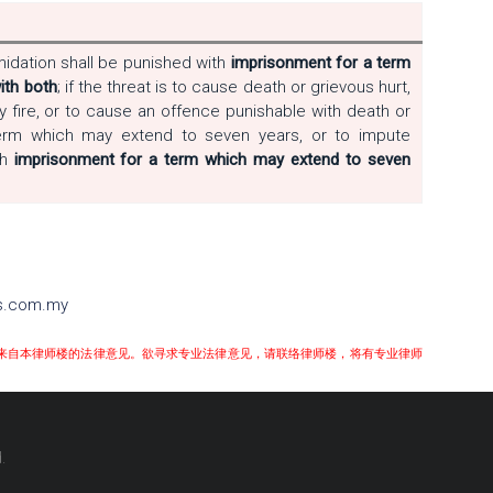
idation shall be punished with
imprisonment for a term
ith both
; if the threat is to cause death or grievous hurt,
y fire, or to cause an offence punishable with death or
term which may extend to seven years, or to impute
th
imprisonment for a term which may extend to seven
rs.com.my
来自本律师楼的法律意见。欲寻求专业法律意见，请联络律师楼，将有专业律师
.