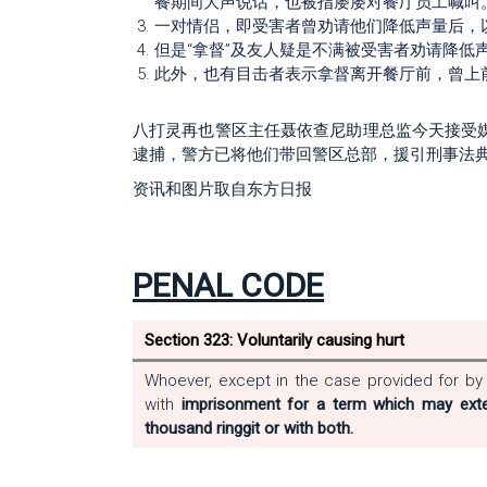
餐期间大声说话，也被指屡屡对餐厅员工喊叫
一对情侣，即受害者曾劝请他们降低声量后，
但是“拿督”及友人疑是不满被受害者劝请降低
此外，也有目击者表示拿督离开餐厅前，曾上
八打灵再也警区主任聂依查尼助理总监今天接受
逮捕，警方已将他们带回警区总部，援引刑事法典第3
资讯和图片取自东方日报
PENAL CODE
Section 323: Voluntarily causing hurt
Whoever, except in the case provided for by s
with
imprisonment for a term which may exte
thousand ringgit or with both.