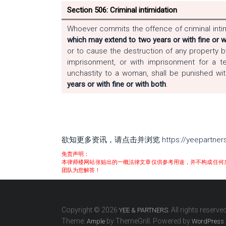
Section 506: Criminal intimidation
Whoever commits the offence of criminal intim
which may extend to two years or with fine or w
or to cause the destruction of any property b
imprisonment, or with imprisonment for a 
unchastity to a woman, shall be punished wi
years or with fine or with both
.
欲知更多资讯，请点击并浏览
https://yeepartne
免责声明：
本律师楼网站张贴出的一概法律文章仅供参考用途，并不构成任何
团队为您解答！
Copyright © 2026
. All rights reserved
YEE & PARTNERS
Theme:
by ThemeGrill. Powered by
.
Ample
WordPress