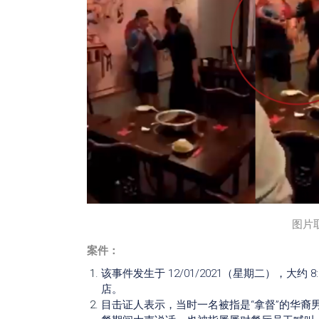
图片
案件：
该事件发生于 12/01/2021（星期二），大约 8:30pm 
店。
目击证人表示，当时一名被指是“拿督”的华