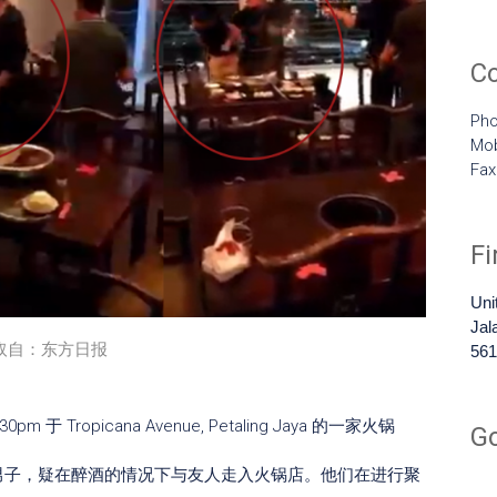
C
Pho
Mob
Fa
F
Uni
Jal
取自：东方日报
561
于 Tropicana Avenue, Petaling Jaya 的一家火锅
G
裔男子，疑在醉酒的情况下与友人走入火锅店。他们在进行聚