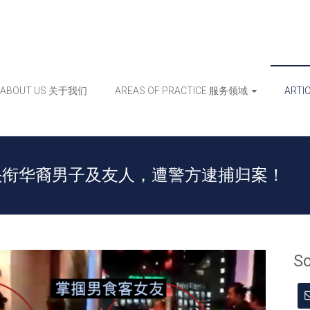
ABOUT US 关于我们
AREAS OF PRACTICE 服务领域
ART
头衔华裔男子及友人，遭警方逮捕归案！
S