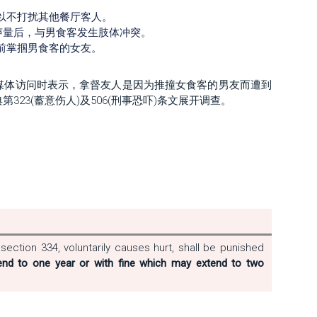
。
以不打扰其他餐厅客人。
声量后，与男食客发生肢体冲突。
前掌掴男食客的女友。
媒体访问时表示，拿督友人是因为推撞女食客的男友而遭到
23(蓄意伤人)及506(刑事恐吓)条文展开调查。
ection 334, voluntarily causes hurt, shall be punished
nd to one year or with fine which may extend to two