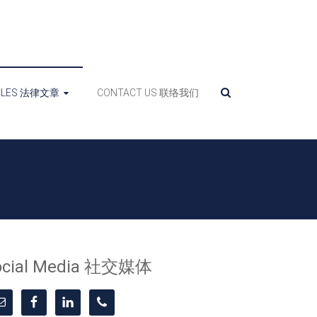
ICLES 法律文章
CONTACT US 联络我们
ocial Media 社交媒体